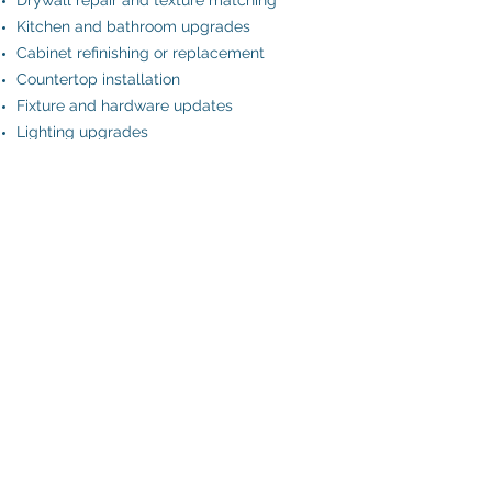
Drywall repair and texture matching
Kitchen and bathroom upgrades
Cabinet refinishing or replacement
Countertop installation
Fixture and hardware updates
Lighting upgrades
Door replacement
Trim and baseboard repair or replacement
Siding repair and exterior touch-ups
General cosmetic improvements
DIY: please don't
Free consultation
Office@JTProHomes.com