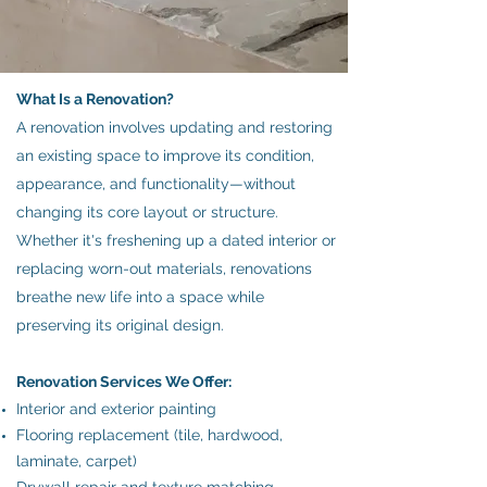
What Is a Renovation?
A renovation involves updating and restoring
an existing space to improve its condition,
appearance, and functionality—without
changing its core layout or structure.
Whether it's freshening up a dated interior or
replacing worn-out materials, renovations
breathe new life into a space while
preserving its original design.
Renovation Services We Offer:
Interior and exterior painting
Flooring replacement (tile, hardwood,
laminate, carpet)