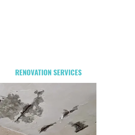
J&T PRO HOMES
helping you build what you've envisioned
RENOVATION SERVICES