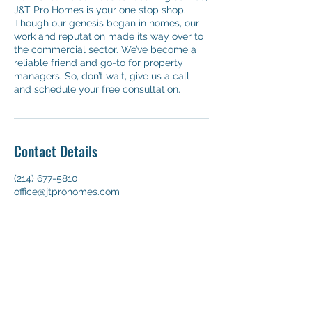
J&T Pro Homes is your one stop shop.
Though our genesis began in homes, our
work and reputation made its way over to
the commercial sector. We’ve become a
reliable friend and go-to for property
managers. So, don’t wait, give us a call
and schedule your free consultation.
Contact Details
(214) 677-5810
office@jtprohomes.com