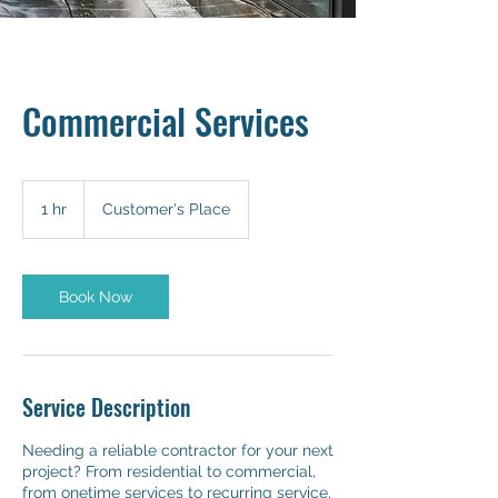
Commercial Services
1 hr
1
Customer's Place
h
Book Now
Service Description
Needing a reliable contractor for your next
project? From residential to commercial,
from onetime services to recurring service,