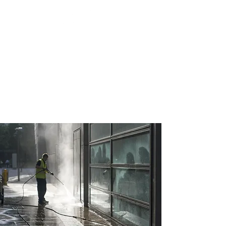
J&T PRO HOMES
helping you build what you've envisioned